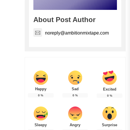
About Post Author
noreply@ambitionmixtape.com
Happy
Sad
Excited
0
%
0
%
0
%
Sleepy
Angry
Surprise