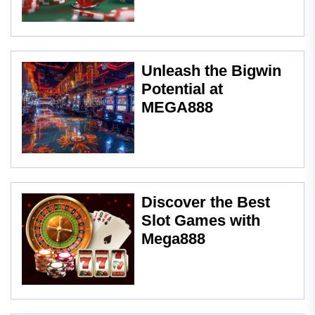
Unleash the Bigwin
Potential at
MEGA888
Discover the Best
Slot Games with
Mega888