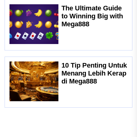
The Ultimate Guide
to Winning Big with
Mega888
10 Tip Penting Untuk
Menang Lebih Kerap
di Mega888
Post