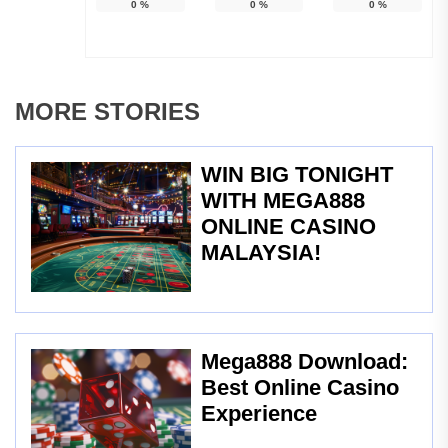
0
%
0
%
0
%
MORE STORIES
WIN BIG TONIGHT
WITH MEGA888
ONLINE CASINO
MALAYSIA!
Mega888 Download:
Best Online Casino
Experience