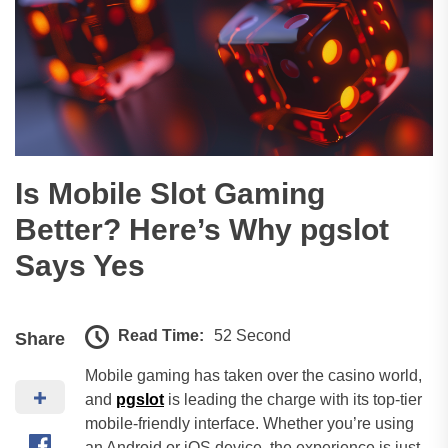
Is Mobile Slot Gaming
Better? Here’s Why pgslot
Says Yes
Read Time:
52 Second
Share
Mobile gaming has taken over the casino world,
and
pgslot
is leading the charge with its top-tier
mobile-friendly interface. Whether you’re using
an Android or iOS device, the experience is just