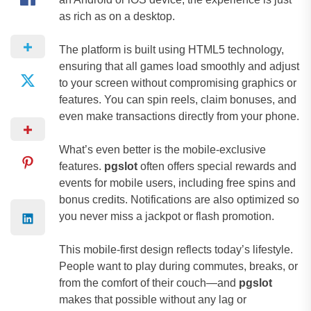
as rich as on a desktop.
The platform is built using HTML5 technology,
ensuring that all games load smoothly and adjust
to your screen without compromising graphics or
features. You can spin reels, claim bonuses, and
even make transactions directly from your phone.
What’s even better is the mobile-exclusive
features.
pgslot
often offers special rewards and
events for mobile users, including free spins and
bonus credits. Notifications are also optimized so
you never miss a jackpot or flash promotion.
This mobile-first design reflects today’s lifestyle.
People want to play during commutes, breaks, or
from the comfort of their couch—and
pgslot
makes that possible without any lag or