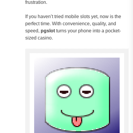
frustration.
If you haven’t tried mobile slots yet, now is the
perfect time. With convenience, quality, and
speed,
pgslot
turns your phone into a pocket-
sized casino.