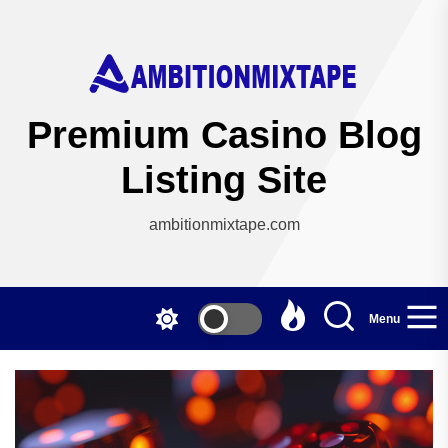
Skip
to
the
Pr
content
Premium Casino Blog
Cas
Listing Site
Blo
ambitionmixtape.com
Lis
Sit
Menu